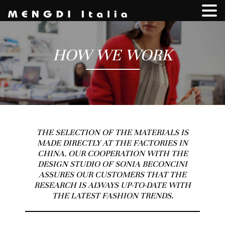
HOW WE WORK
THE SELECTION OF THE MATERIALS IS
MADE DIRECTLY AT THE FACTORIES IN
CHINA. OUR COOPERATION WITH THE
DESIGN STUDIO OF SONIA BECONCINI
ASSURES OUR CUSTOMERS THAT THE
RESEARCH IS ALWAYS UP-TO-DATE WITH
THE LATEST FASHION TRENDS.