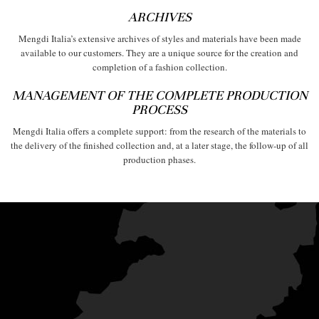
ARCHIVES
Mengdi Italia’s extensive archives of styles and materials have been made
available to our customers. They are a unique source for the creation and
completion of a fashion collection.
MANAGEMENT OF THE COMPLETE PRODUCTION
PROCESS
Mengdi Italia offers a complete support: from the research of the materials to
the delivery of the finished collection and, at a later stage, the follow-up of all
production phases.