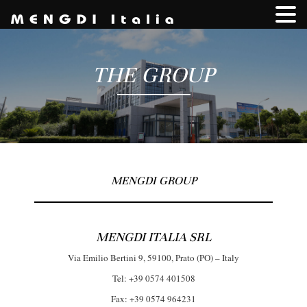
THE GROUP
MENGDI GROUP
MENGDI ITALIA SRL
Via Emilio Bertini 9, 59100, Prato (PO) – Italy
Tel: +39 0574 401508
Fax: +39 0574 964231