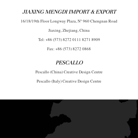
JIAXING MENGDI IMPORT & EXPORT
16/18/19th Floor Longway Plaza, N° 960 Chengnan Road
Jiaxing, Zhejiang, China
Tel: +86 (573) 8272 0111 8271 8909
Fax: +86 (573) 8272 0868
PESCALLO
Pescallo (China) Creative Design Centre
Pescallo (Italy) Creative Design Centre